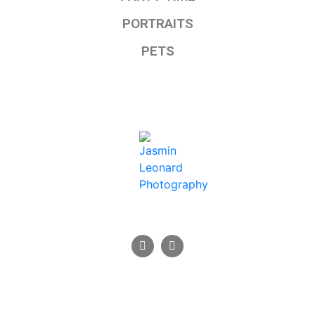
PORTRAITS
PETS