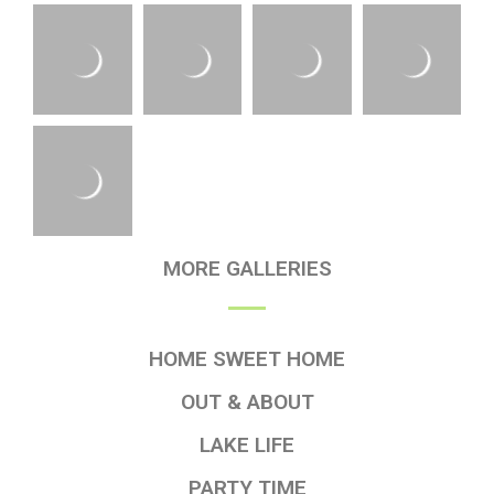
MORE GALLERIES
HOME SWEET HOME
OUT & ABOUT
LAKE LIFE
PARTY TIME