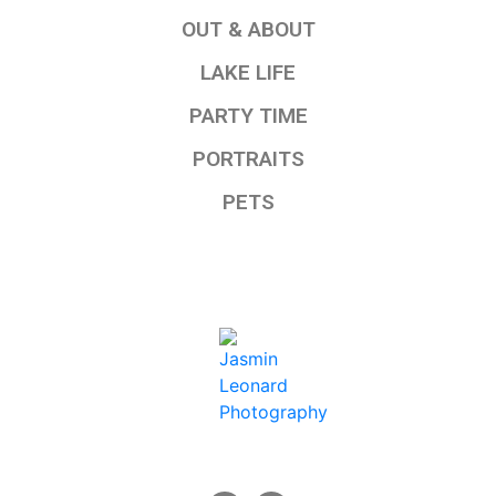
OUT & ABOUT
LAKE LIFE
PARTY TIME
PORTRAITS
PETS