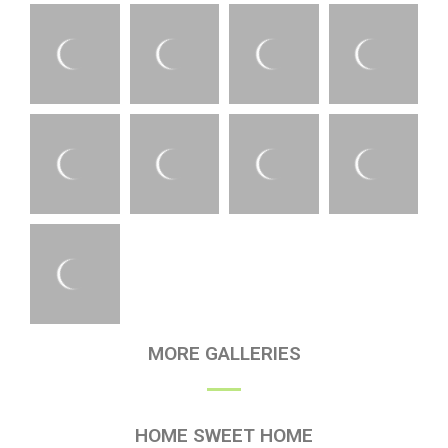
MORE GALLERIES
HOME SWEET HOME